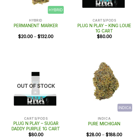
HYBRID
HYBRID
CARTS/PODS
PLUG N PLAY – KING LOUIE
PERMANENT MARKER
1G CART
Price
$
20.00
–
$
132.00
$
80.00
range:
$20.00
through
$132.00
OUT OF STOCK
INDICA
CARTS/PODS
INDICA
PLUG N PLAY – SUGAR
PURE MICHIGAN
DADDY PURPLE 1G CART
Price
$
80.00
$
28.00
–
$
188.00
range: