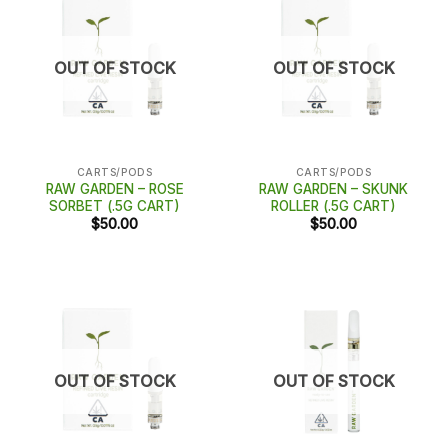
OUT OF STOCK
OUT OF STOCK
CARTS/PODS
CARTS/PODS
RAW GARDEN – ROSE
RAW GARDEN – SKUNK
SORBET (.5G CART)
ROLLER (.5G CART)
$
50.00
$
50.00
OUT OF STOCK
OUT OF STOCK