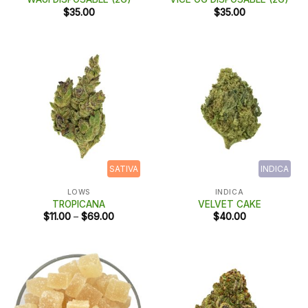
$
35.00
$
35.00
SATIVA
INDICA
LOWS
INDICA
TROPICANA
VELVET CAKE
Price
$
11.00
–
$
69.00
$
40.00
range:
$11.00
through
$69.00