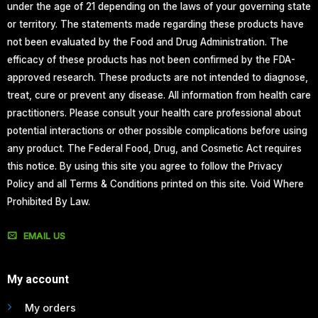
under the age of 21 depending on the laws of your governing state
or territory. The statements made regarding these products have
not been evaluated by the Food and Drug Administration. The
efficacy of these products has not been confirmed by the FDA-
approved research. These products are not intended to diagnose,
treat, cure or prevent any disease. All information from health care
practitioners. Please consult your health care professional about
potential interactions or other possible complications before using
any product. The Federal Food, Drug, and Cosmetic Act requires
this notice. By using this site you agree to follow the Privacy
Policy and all Terms & Conditions printed on this site. Void Where
Prohibited By Law.
EMAIL US
My account
My orders