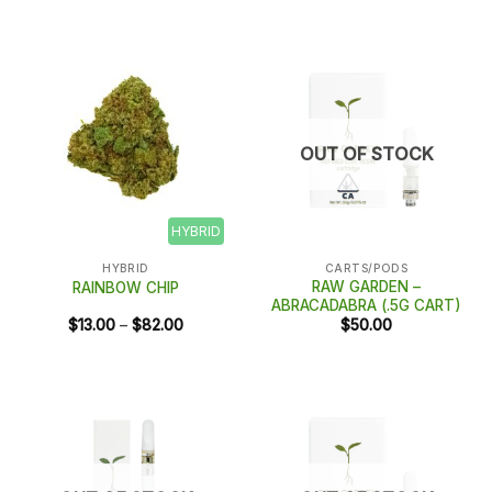
$28.00
through
$188.00
OUT OF STOCK
HYBRID
HYBRID
CARTS/PODS
RAW GARDEN –
RAINBOW CHIP
ABRACADABRA (.5G CART)
Price
$
13.00
–
$
82.00
$
50.00
range:
$13.00
through
$82.00