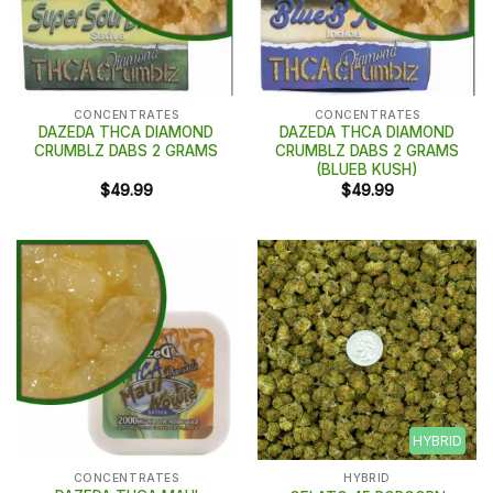
CONCENTRATES
CONCENTRATES
DAZEDA THCA DIAMOND
DAZEDA THCA DIAMOND
CRUMBLZ DABS 2 GRAMS
CRUMBLZ DABS 2 GRAMS
(BLUEB KUSH)
$
49.99
$
49.99
HYBRID
CONCENTRATES
HYBRID