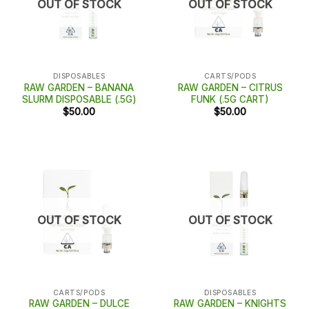
OUT OF STOCK
OUT OF STOCK
DISPOSABLES
CARTS/PODS
RAW GARDEN – BANANA
RAW GARDEN – CITRUS
SLURM DISPOSABLE (.5G)
FUNK (.5G CART)
$
50.00
$
50.00
OUT OF STOCK
OUT OF STOCK
CARTS/PODS
DISPOSABLES
RAW GARDEN – DULCE
RAW GARDEN – KNIGHTS