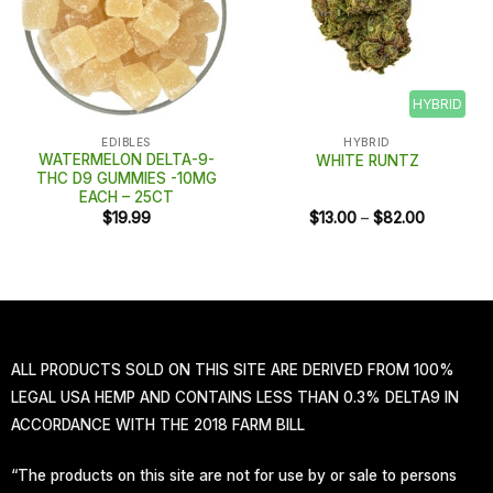
HYBRID
EDIBLES
HYBRID
WATERMELON DELTA-9-
WHITE RUNTZ
THC D9 GUMMIES -10MG
EACH – 25CT
Price
$
19.99
$
13.00
–
$
82.00
range:
$13.00
through
$82.00
ALL PRODUCTS SOLD ON THIS SITE ARE DERIVED FROM 100%
LEGAL USA HEMP AND CONTAINS LESS THAN 0.3% DELTA9 IN
ACCORDANCE WITH THE 2018 FARM BILL
“The products on this site are not for use by or sale to persons