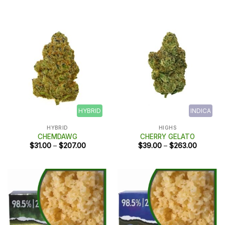
range:
$10.00
through
$50.00
HYBRID
INDICA
HYBRID
HIGHS
CHEMDAWG
CHERRY GELATO
Price
Price
$
31.00
–
$
207.00
$
39.00
–
$
263.00
range:
range:
$31.00
$39.00
through
through
$207.00
$263.00