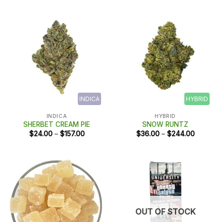
through
$188.00
INDICA
HYBRID
INDICA
HYBRID
SHERBET CREAM PIE
SNOW RUNTZ
Price
Price
$
24.00
–
$
157.00
$
36.00
–
$
244.00
range:
range:
$24.00
$36.00
through
through
$157.00
$244.00
OUT OF STOCK