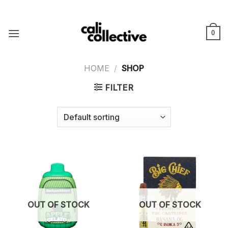
Skip
to
content
0
HOME
/
SHOP
FILTER
OUT OF STOCK
OUT OF STOCK