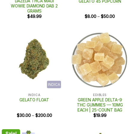
DAZEDA THCA MAUI
GELATO 45 POPCORN
WOWIE DIAMOND DAB 2
GRAMS
Price
$
49.99
$
8.00
–
$
50.00
range:
$8.00
through
$50.00
INDICA
INDICA
EDIBLES
GREEN APPLE DELTA-9
GELATO FLOAT
THC GUMMIES — 10MG
EACH | 25-COUNT BAG
Price
$
30.00
–
$
200.00
$
19.99
range:
$30.00
through
$200.00
Sale!