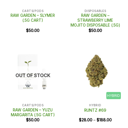
CARTS/PODS
DISPOSABLES
RAW GARDEN – SLYMER
RAW GARDEN –
(.5G CART)
STRAWBERRY LIME
MOJITO DISPOSABLE (.5G)
$
50.00
$
50.00
OUT OF STOCK
HYBRID
CARTS/PODS
HYBRID
RAW GARDEN – YUZU
RUNTZ #69
MARGARITA (.5G CART)
Price
$
50.00
$
28.00
–
$
188.00
range:
$28.00