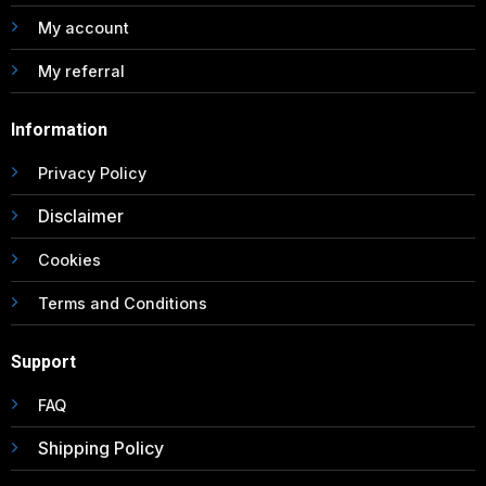
My account
My referral
Information
Privacy Policy
Disclaimer
Cookies
Terms and Conditions
Support
FAQ
Shipping Policy