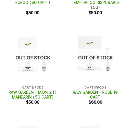
FUEGO (.5G CART)
TEMPLAR OG DISPOSABLE
(.5G)
$
50.00
$
50.00
OUT OF STOCK
OUT OF STOCK
CARTS/PODS
CARTS/PODS
RAW GARDEN – MIDNIGHT
RAW GARDEN – ROSÉ 1G
MANDARIN (.5G CART)
CART
$
50.00
$
60.00