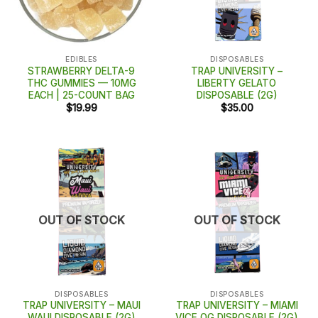
EDIBLES
DISPOSABLES
STRAWBERRY DELTA-9
TRAP UNIVERSITY –
THC GUMMIES — 10MG
LIBERTY GELATO
EACH | 25-COUNT BAG
DISPOSABLE (2G)
$
19.99
$
35.00
OUT OF STOCK
OUT OF STOCK
DISPOSABLES
DISPOSABLES
TRAP UNIVERSITY – MAUI
TRAP UNIVERSITY – MIAMI
WAUI DISPOSABLE (2G)
VICE OG DISPOSABLE (2G)