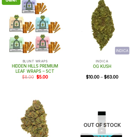
INDICA
BLUNT WRAPS
INDICA
HIDDEN HILLS PREMIUM
OG KUSH
LEAF WRAPS – 5CT
Original
Current
Price
$
8.00
$
5.00
$
10.00
–
$
63.00
price
price
range:
was:
is:
$10.00
$8.00.
$5.00.
through
$63.00
OUT OF STOCK