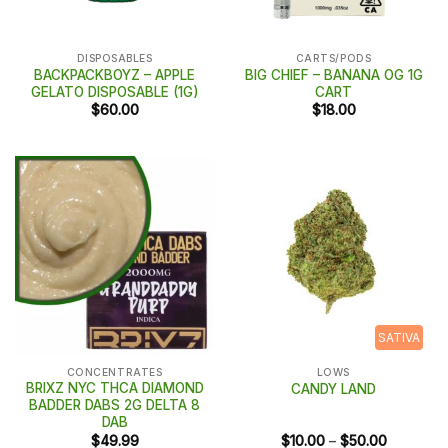
DISPOSABLES
CARTS/PODS
BACKPACKBOYZ – APPLE
BIG CHIEF – BANANA OG 1G
GELATO DISPOSABLE (1G)
CART
$
60.00
$
18.00
SATIVA
CONCENTRATES
LOWS
BRIXZ NYC THCA DIAMOND
CANDY LAND
BADDER DABS 2G DELTA 8
DAB
Price
$
49.99
$
10.00
–
$
50.00