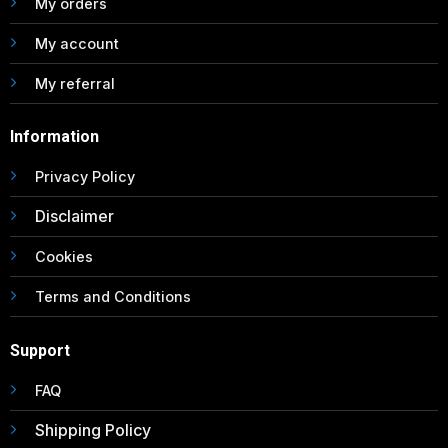
My orders
My account
My referral
Information
Privacy Policy
Disclaimer
Cookies
Terms and Conditions
Support
FAQ
Shipping Policy