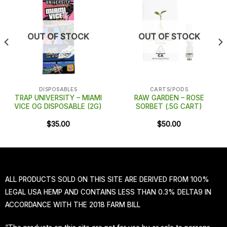
OUT OF STOCK
OUT OF STOCK
DISPOSABLES
CARTS/PODS
TRAP UNIVERSITY – MIAMI
RAW GARDEN – ROSE
VICE OG DISPOSABLE (2G)
SORBET (.5G CART)
$
35.00
$
50.00
ALL PRODUCTS SOLD ON THIS SITE ARE DERIVED FROM 100%
LEGAL USA HEMP AND CONTAINS LESS THAN 0.3% DELTA9 IN
ACCORDANCE WITH THE 2018 FARM BILL