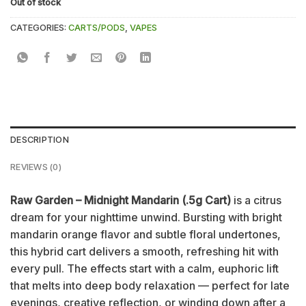
Out of stock
CATEGORIES:
CARTS/PODS
,
VAPES
DESCRIPTION
REVIEWS (0)
Raw Garden – Midnight Mandarin (.5g Cart)
is a citrus
dream for your nighttime unwind. Bursting with bright
mandarin orange flavor and subtle floral undertones,
this hybrid cart delivers a smooth, refreshing hit with
every pull. The effects start with a calm, euphoric lift
that melts into deep body relaxation — perfect for late
evenings, creative reflection, or winding down after a