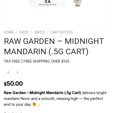
HOME
/
SHOP
/
VAPES
/
CARTS/PODS
RAW GARDEN – MIDNIGHT
MANDARIN (.5G CART)
TAX FREE | FREE SHIPPING OVER $125
50.00
$
Raw Garden – Midnight Mandarin (.5g Cart)
delivers bright
mandarin flavor and a smooth, relaxing high — the perfect
end to your day.