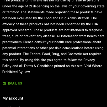
“The products on this site are not for use by or sale to persons
under the age of 21 depending on the laws of your governing state
or territory. The statements made regarding these products have
not been evaluated by the Food and Drug Administration. The
efficacy of these products has not been confirmed by the FDA-
approved research. These products are not intended to diagnose,
treat, cure or prevent any disease. All information from health care
practitioners. Please consult your health care professional about
potential interactions or other possible complications before using
any product. The Federal Food, Drug, and Cosmetic Act requires
this notice. By using this site you agree to follow the Privacy
Policy and all Terms & Conditions printed on this site. Void Where
Prohibited By Law.
EMAIL US
My account