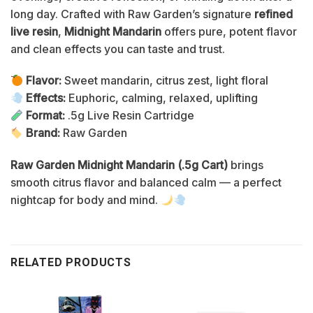
long day. Crafted with Raw Garden’s signature
refined
live resin
,
Midnight Mandarin
offers pure, potent flavor
and clean effects you can taste and trust.
Flavor:
Sweet mandarin, citrus zest, light floral
Effects:
Euphoric, calming, relaxed, uplifting
Format:
.5g Live Resin Cartridge
Brand:
Raw Garden
Raw Garden Midnight Mandarin (.5g Cart)
brings
smooth citrus flavor and balanced calm — a perfect
nightcap for body and mind.
RELATED PRODUCTS