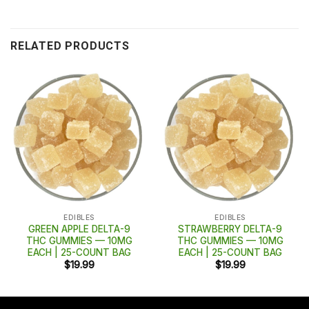
RELATED PRODUCTS
EDIBLES
EDIBLES
GREEN APPLE DELTA-9
STRAWBERRY DELTA-9
THC GUMMIES — 10MG
THC GUMMIES — 10MG
EACH | 25-COUNT BAG
EACH | 25-COUNT BAG
$
19.99
$
19.99