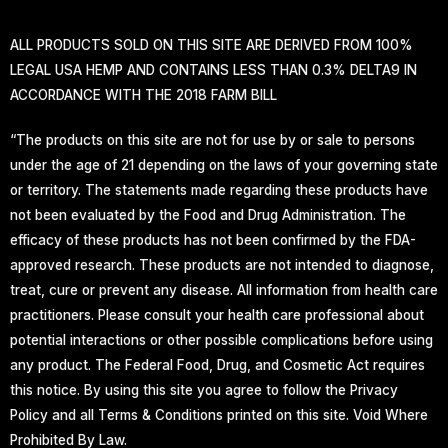
ALL PRODUCTS SOLD ON THIS SITE ARE DERIVED FROM 100%
LEGAL USA HEMP AND CONTAINS LESS THAN 0.3% DELTA9 IN
ACCORDANCE WITH THE 2018 FARM BILL
“The products on this site are not for use by or sale to persons
under the age of 21 depending on the laws of your governing state
or territory. The statements made regarding these products have
not been evaluated by the Food and Drug Administration. The
efficacy of these products has not been confirmed by the FDA-
approved research. These products are not intended to diagnose,
treat, cure or prevent any disease. All information from health care
practitioners. Please consult your health care professional about
potential interactions or other possible complications before using
any product. The Federal Food, Drug, and Cosmetic Act requires
this notice. By using this site you agree to follow the Privacy
Policy and all Terms & Conditions printed on this site. Void Where
Prohibited By Law.