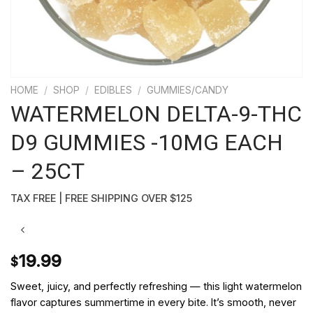
HOME
/
SHOP
/
EDIBLES
/
GUMMIES/CANDY
WATERMELON DELTA-9-THC
D9 GUMMIES -10MG EACH
– 25CT
TAX FREE | FREE SHIPPING OVER $125
19.99
$
Sweet, juicy, and perfectly refreshing — this light watermelon
flavor captures summertime in every bite. It’s smooth, never