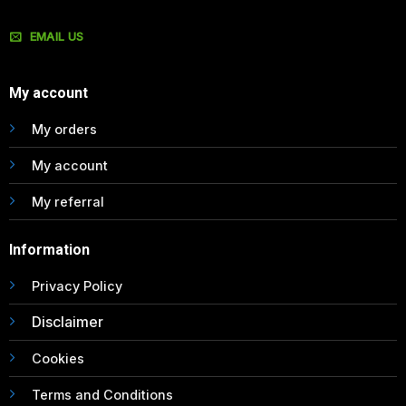
EMAIL US
My account
My orders
My account
My referral
Information
Privacy Policy
Disclaimer
Cookies
Terms and Conditions