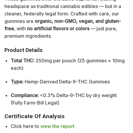
headspace as traditional cannabis edibles — but in a
cleaner, federally legal form. Crafted with care, our
gummies are
organic, non-GMO, vegan, and gluten-
free
, with
no artificial flavors or colors
— just pure,
premium ingredients.
Product Details
Total THC:
250mg per pouch (25 gummies × 10mg
each)
Type:
Hemp-Derived Delta-9-THC Gummies
Compliance:
<0.3% Delta-9-THC by dry weight
(Fully Farm-Bill Legal)
Certificate Of Analysis
Click here to
view the report