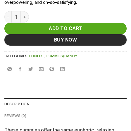
overpowering, and oh-so-satisfying.
Watermelon Delta-9-THC D9 Gummies -10mg each - 25ct qua
ADD TO CART
BUY NOW
CATEGORIES:
EDIBLES
,
GUMMIES/CANDY
DESCRIPTION
REVIEWS (0)
These gummies offer the same euphoric, relaxing