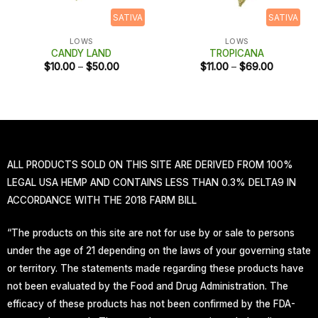
SATIVA
SATIVA
LOWS
LOWS
CANDY LAND
TROPICANA
Price
Price
$
10.00
–
$
50.00
$
11.00
–
$
69.00
range:
range:
$10.00
$11.00
through
through
$50.00
$69.00
ALL PRODUCTS SOLD ON THIS SITE ARE DERIVED FROM 100%
LEGAL USA HEMP AND CONTAINS LESS THAN 0.3% DELTA9 IN
ACCORDANCE WITH THE 2018 FARM BILL
“The products on this site are not for use by or sale to persons
under the age of 21 depending on the laws of your governing state
or territory. The statements made regarding these products have
not been evaluated by the Food and Drug Administration. The
efficacy of these products has not been confirmed by the FDA-