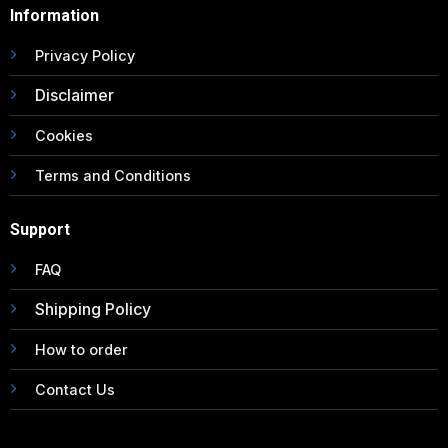
Information
Privacy Policy
Disclaimer
Cookies
Terms and Conditions
Support
FAQ
Shipping Policy
How to order
Contact Us