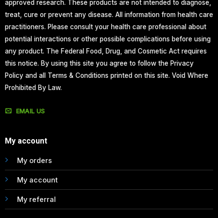
approved research. These products are not intended to diagnose,
treat, cure or prevent any disease. All information from health care
practitioners. Please consult your health care professional about
potential interactions or other possible complications before using
any product. The Federal Food, Drug, and Cosmetic Act requires
this notice. By using this site you agree to follow the Privacy
Policy and all Terms & Conditions printed on this site. Void Where
Prohibited By Law.
EMAIL US
My account
My orders
My account
My referral