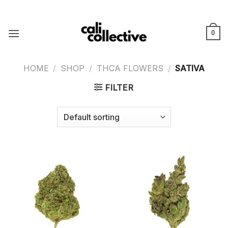
Skip
to
content
0
HOME
/
SHOP
/
THCA FLOWERS
/
SATIVA
FILTER