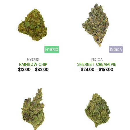
HYBRID
INDICA
HYBRID
INDICA
RAINBOW CHIP
SHERBET CREAM PIE
Price
Price
$
13.00
–
$
82.00
$
24.00
–
$
157.00
range:
range:
$13.00
$24.00
through
through
$82.00
$157.00