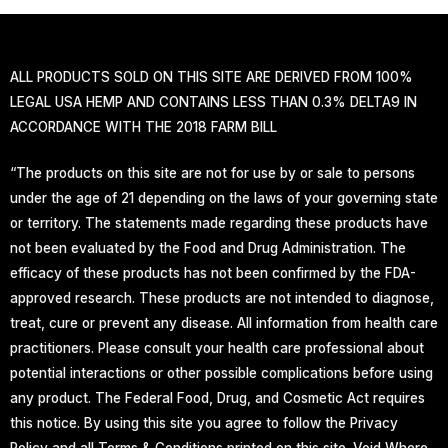
ALL PRODUCTS SOLD ON THIS SITE ARE DERIVED FROM 100%
LEGAL USA HEMP AND CONTAINS LESS THAN 0.3% DELTA9 IN
ACCORDANCE WITH THE 2018 FARM BILL
“The products on this site are not for use by or sale to persons
under the age of 21 depending on the laws of your governing state
or territory. The statements made regarding these products have
not been evaluated by the Food and Drug Administration. The
efficacy of these products has not been confirmed by the FDA-
approved research. These products are not intended to diagnose,
treat, cure or prevent any disease. All information from health care
practitioners. Please consult your health care professional about
potential interactions or other possible complications before using
any product. The Federal Food, Drug, and Cosmetic Act requires
this notice. By using this site you agree to follow the Privacy