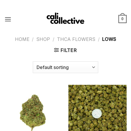
Skip
to
content
0
HOME
/
SHOP
/
THCA FLOWERS
/
LOWS
FILTER