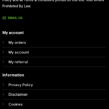
Policy and all Terms & Conditions printed on this site. Void Where
Prohibited By Law.
EMAIL US
My account
My orders
My account
My referral
Information
Privacy Policy
Disclaimer
Cookies