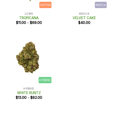
SATIVA
INDICA
LOWS
INDICA
TROPICANA
VELVET CAKE
Price
$
11.00
–
$
69.00
$
40.00
range:
$11.00
through
$69.00
HYBRID
HYBRID
WHITE RUNTZ
Price
$
13.00
–
$
82.00
range:
$13.00
through
$82.00