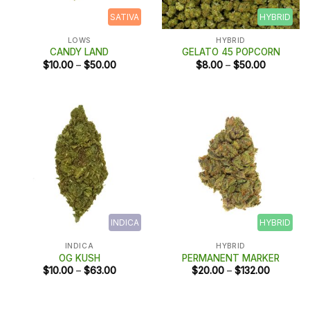
SATIVA
HYBRID
LOWS
HYBRID
CANDY LAND
GELATO 45 POPCORN
Price
Price
$
10.00
–
$
50.00
$
8.00
–
$
50.00
range:
range:
$10.00
$8.00
through
through
$50.00
$50.00
INDICA
HYBRID
INDICA
HYBRID
OG KUSH
PERMANENT MARKER
Price
Price
$
10.00
–
$
63.00
$
20.00
–
$
132.00
range:
range:
$10.00
$20.00
through
through
$63.00
$132.00